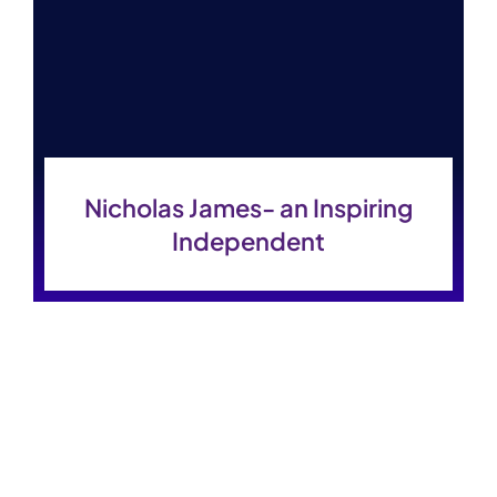
Contact Us
Nicholas James- an Inspiring
Independent