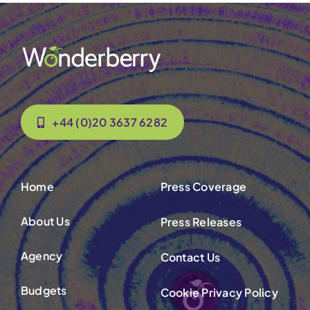
+44 (0)20 3637 6282
Home
Press Coverage
About Us
Press Releases
Agency
Contact Us
Budgets
Cookie Privacy Policy