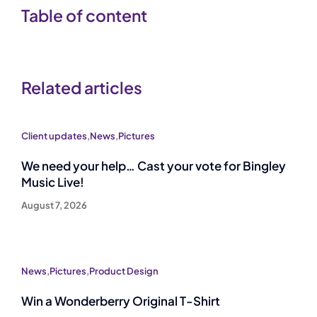
Table of content
Related articles
Client updates
,
News
,
Pictures
We need your help… Cast your vote for Bingley
Music Live!
August 7, 2026
News
,
Pictures
,
Product Design
Win a Wonderberry Original T-Shirt