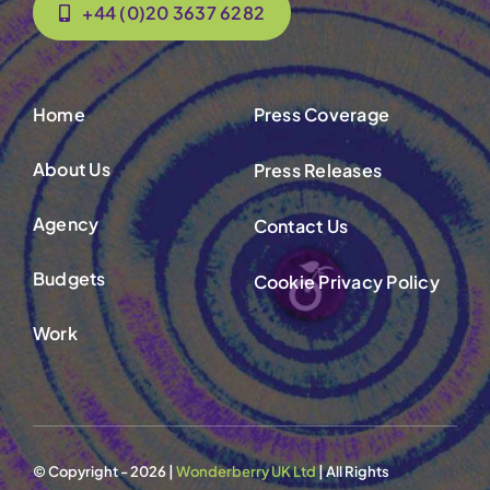
+44 (0)20 3637 6282
Home
Press Coverage
About Us
Press Releases
Agency
Contact Us
Budgets
Cookie Privacy Policy
Work
© Copyright - 2026 |
Wonderberry UK Ltd
| All Rights