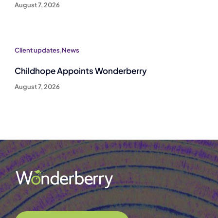
August 7, 2026
Client updates
,
News
Childhope Appoints Wonderberry
August 7, 2026