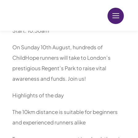
Skip
Location: Regent’s Park, London
to
content
Start: 10:30am
On Sunday 10th August, hundreds of
ChildHope runners will take to London’s
prestigious Regent’s Park to raise vital
awareness and funds. Join us!
Highlights of the day
The 10km distance is suitable for beginners
and experienced runners alike