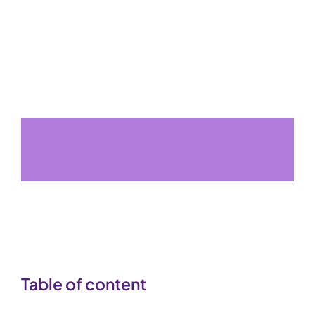
Table of content