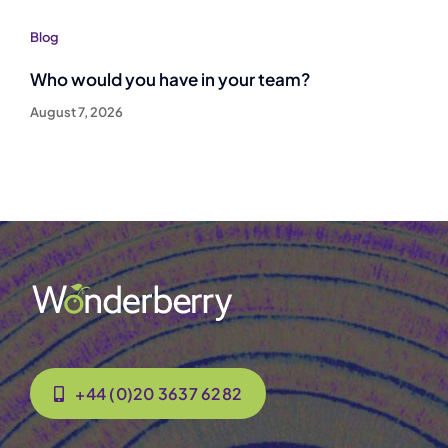
Blog
Who would you have in your team?
August 7, 2026
+44 (0)20 3637 6282