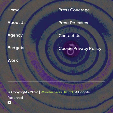
Home
Press Coverage
About Us
Press Releases
Agency
Contact Us
Budgets
Cookie Privacy Policy
Work
© Copyright - 2026 |
Wonderberry UK Ltd
| All Rights
Reserved