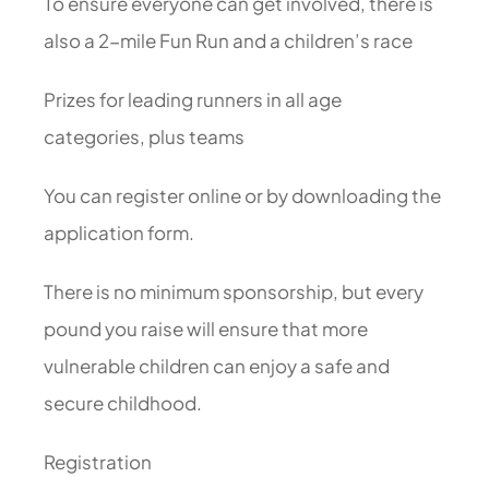
To ensure everyone can get involved, there is
also a 2-mile Fun Run and a children’s race
Prizes for leading runners in all age
categories, plus teams
You can register online or by downloading the
application form.
There is no minimum sponsorship, but every
pound you raise will ensure that more
vulnerable children can enjoy a safe and
secure childhood.
Registration