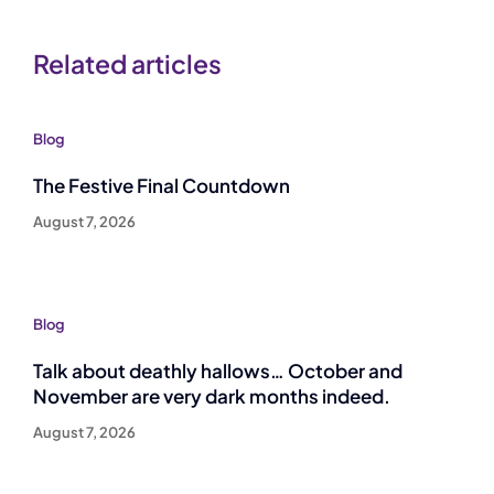
Related articles
Blog
The Festive Final Countdown
August 7, 2026
Blog
Talk about deathly hallows… October and
November are very dark months indeed.
August 7, 2026