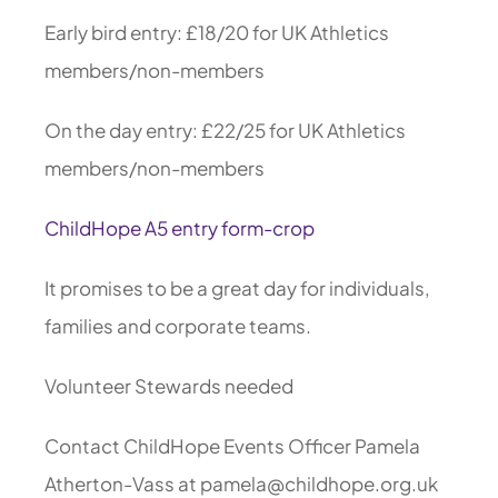
Early bird entry: £18/20 for UK Athletics
members/non-members
On the day entry: £22/25 for UK Athletics
members/non-members
ChildHope A5 entry form-crop
It promises to be a great day for individuals,
families and corporate teams.
Volunteer Stewards needed
Contact ChildHope Events Officer Pamela
Atherton-Vass at pamela@childhope.org.uk