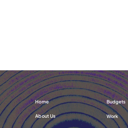
Home
Budgets
About Us
Work