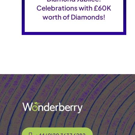
Celebrations with £60K
worth of Diamonds!