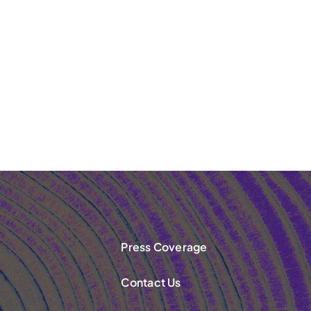
Press Coverage
Contact Us