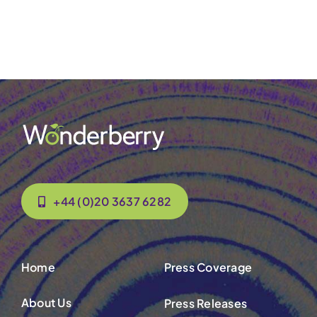
Contact Us
+44 (0)20 3637 6282
Home
Press Coverage
About Us
Press Releases