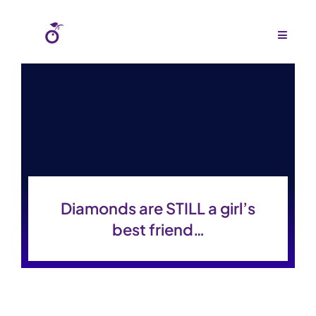
Skip
to
Toggle
Navigat
content
Home
About Us
Agency
Budgets
Diamonds are STILL a girl’s
Work
best friend…
Press
Gallery