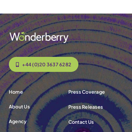
+44 (0)20 3637 6282
Home
Press Coverage
About Us
Press Releases
Agency
Contact Us