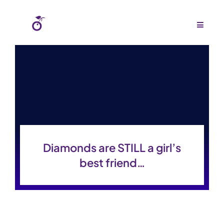
Skip
to
Toggle
Navigat
content
Home
About Us
Agency
Budgets
Diamonds are STILL a girl’s
Work
best friend…
Press
Gallery