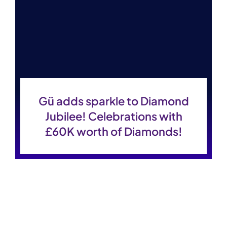
Gü adds sparkle to Diamond
Jubilee! Celebrations with
£60K worth of Diamonds!