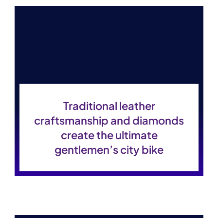
Contact Us
Traditional leather
craftsmanship and diamonds
create the ultimate
gentlemen’s city bike