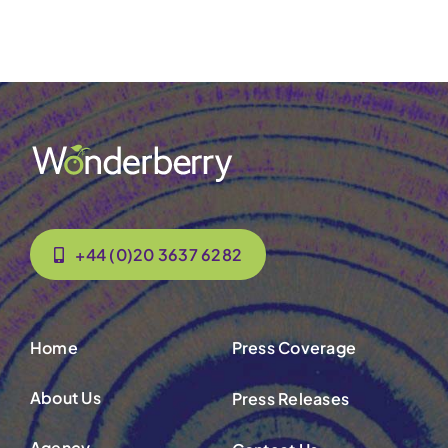
Contact Us
+44 (0)20 3637 6282
Home
Press Coverage
About Us
Press Releases
Agency