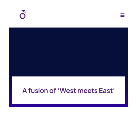
Skip
to
Toggle
Navigat
content
Home
About Us
Agency
Budgets
A fusion of ‘West meets East’
Work
Press
Gallery