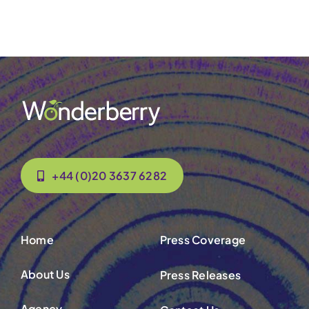
Contact Us
+44 (0)20 3637 6282
Home
Press Coverage
About Us
Press Releases
Agency