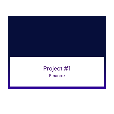
Project #1
Finance