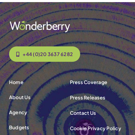
+44 (0)20 3637 6282
Home
Press Coverage
About Us
Press Releases
Agency
Contact Us
Budgets
Cookie Privacy Policy