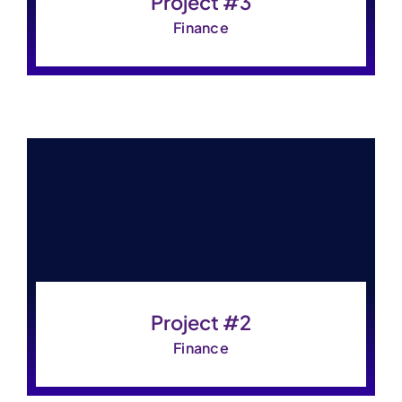
Project #3
Finance
Project #2
Finance