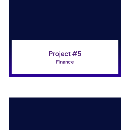
Contact Us
Project #5
Finance