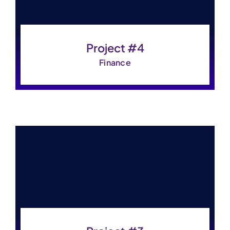
Project #4
Finance