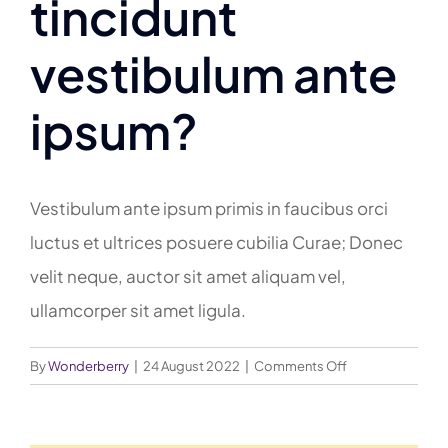
tincidunt
vestibulum ante
ipsum?
Vestibulum ante ipsum primis in faucibus orci
luctus et ultrices posuere cubilia Curae; Donec
velit neque, auctor sit amet aliquam vel,
ullamcorper sit amet ligula.
on
By
Wonderberry
|
24 August 2022
|
Comments Off
Porttitor
accumsan
tincidunt