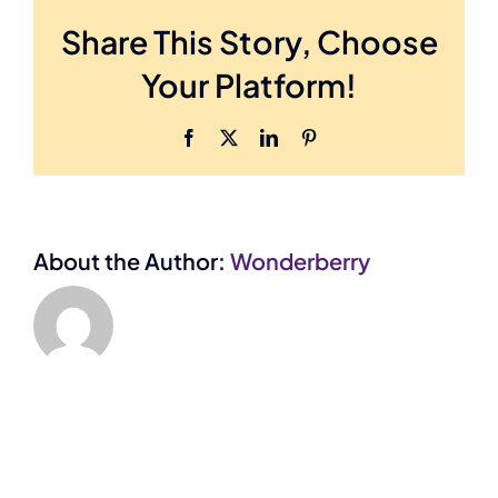
vestibulum
Share This Story, Choose
ante
Your Platform!
ipsum?
Facebook
X
LinkedIn
Pinterest
About the Author:
Wonderberry