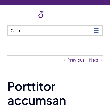
Skip
to
content
Go to...
Previous
Next
Porttitor
accumsan