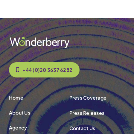
+44 (0)20 3637 6282
Home
Press Coverage
About Us
Press Releases
Agency
Contact Us