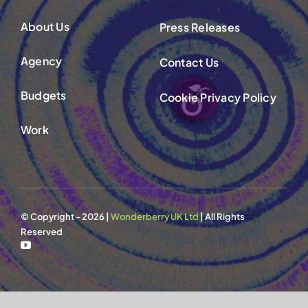
Contact Us
About Us
Press Releases
Agency
Contact Us
Budgets
Cookie Privacy Policy
Work
© Copyright - 2026 |
Wonderberry UK Ltd
| All Rights
Reserved